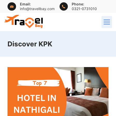
Skip
Email:
Phone:
info@travellbay.com
0321-0731010
to
content
travellbay.com
Discover KPK