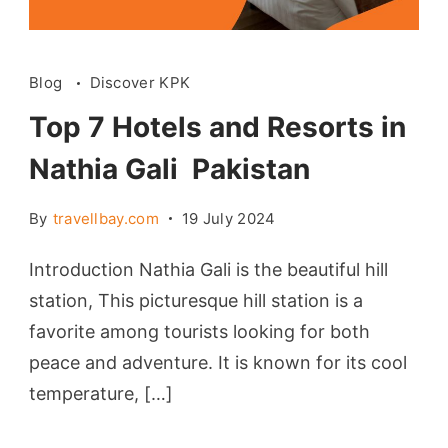
Blog
Discover KPK
Top 7 Hotels and Resorts in
Nathia Gali Pakistan
By
travellbay.com
19 July 2024
Introduction Nathia Gali is the beautiful hill
station, This picturesque hill station is a
favorite among tourists looking for both
peace and adventure. It is known for its cool
temperature, […]