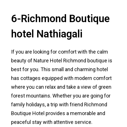
6-Richmond Boutique
hotel Nathiagali
If you are looking for comfort with the calm
beauty of Nature Hotel Richmond boutique is
best for you. This small and charming hotel
has cottages equipped with modern comfort
where you can relax and take a view of green
forest mountains. Whether you are going for
family holidays, a trip with friend Richmond
Boutique Hotel provides a memorable and
peaceful stay with attentive service.