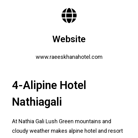
Website
www.raeeskhanahotel.com
4-Alipine Hotel
Nathiagali
At Nathia Gali Lush Green mountains and
cloudy weather makes alpine hotel and resort