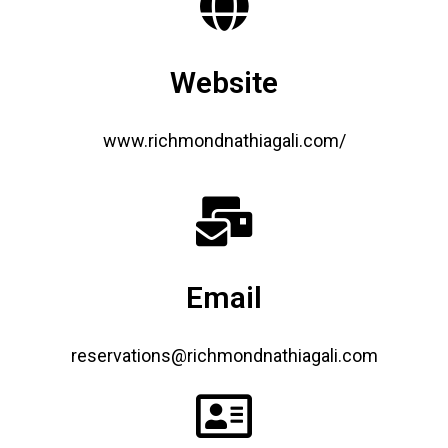
Website
www.richmondnathiagali.com/
Email
reservations@richmondnathiagali.com