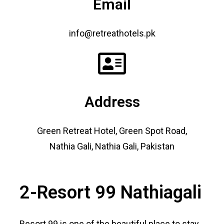
Email
info@retreathotels.pk
Address
Green Retreat Hotel, Green Spot Road,
Nathia Gali, Nathia Gali, Pakistan
2-Resort 99 Nathiagali
Resort 99 is one of the beautiful place to stay