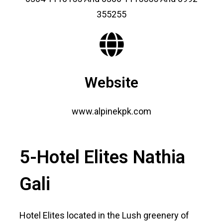
355255
Website
www.alpinekpk.com
5-Hotel Elites Nathia
Gali
Hotel Elites located in the Lush greenery of