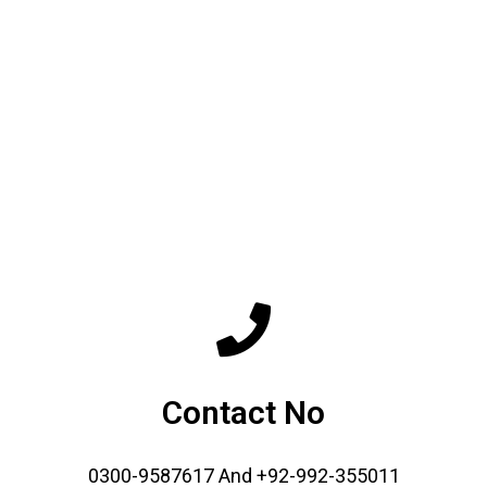
Contact No
0300-9587617 And +92-992-355011