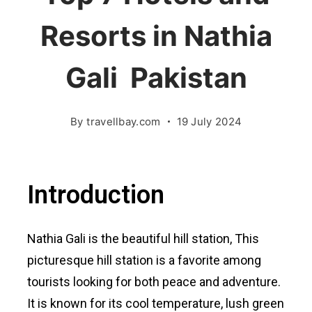
Resorts in Nathia
Gali Pakistan
By
travellbay.com
19 July 2024
Introduction
Nathia Gali is the beautiful hill station, This
picturesque hill station is a favorite among
tourists looking for both peace and adventure.
It is known for its cool temperature, lush green