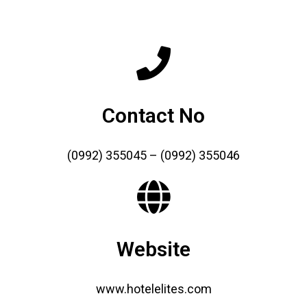
Contact No
(0992) 355045 – (0992) 355046
Website
www.hotelelites.com