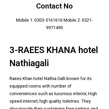
Contact No
Mobile 1: 0303-5161616 Mobile 2: 0321-
9971490
3-RAEES KHANA hotel
Nathiagali
Raees Khan hotel Nathia Galli known for its
equipped rooms with number of
conveniences such as luxurious interior, High
speed internet, high quality toiletries. They
also provide their customers free parking, and