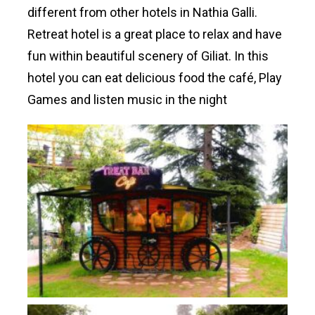
different from other hotels in Nathia Galli.
Retreat hotel is a great place to relax and have
fun within beautiful scenery of Giliat. In this
hotel you can eat delicious food the café, Play
Games and listen music in the night