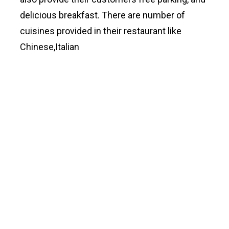
delicious breakfast. There are number of
cuisines provided in their restaurant like
Chinese,Italian