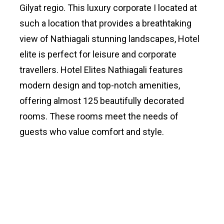
Gilyat regio. This luxury corporate I located at
such a location that provides a breathtaking
view of Nathiagali stunning landscapes, Hotel
elite is perfect for leisure and corporate
travellers. Hotel Elites Nathiagali features
modern design and top-notch amenities,
offering almost 125 beautifully decorated
rooms. These rooms meet the needs of
guests who value comfort and style.