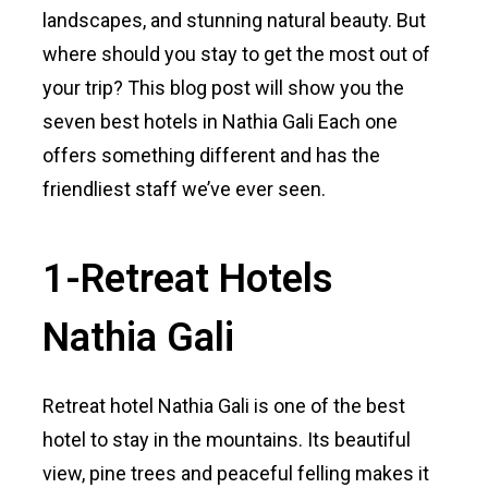
landscapes, and stunning natural beauty. But
where should you stay to get the most out of
your trip? This blog post will show you the
seven best hotels in Nathia Gali Each one
offers something different and has the
friendliest staff we’ve ever seen.
1-Retreat Hotels
Nathia Gali
Retreat hotel Nathia Gali is one of the best
hotel to stay in the mountains. Its beautiful
view, pine trees and peaceful felling makes it