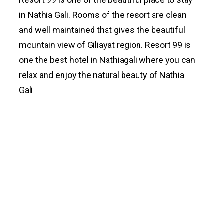
in Nathia Gali. Rooms of the resort are clean
and well maintained that gives the beautiful
mountain view of Giliayat region. Resort 99 is
one the best hotel in Nathiagali where you can
relax and enjoy the natural beauty of Nathia
Gali