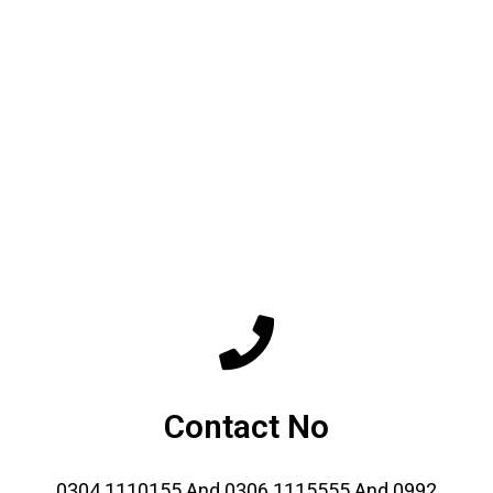
Contact No
0304 1110155 And 0306 1115555 And 0992