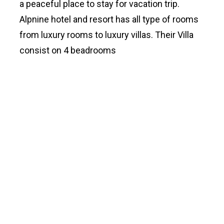
a peaceful place to stay for vacation trip.
Alpnine hotel and resort has all type of rooms
from luxury rooms to luxury villas. Their Villa
consist on 4 beadrooms