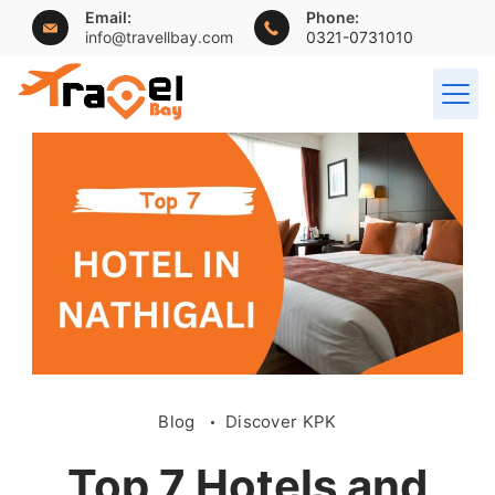
Email:
Phone:
info@travellbay.com
0321-0731010
Blog
Discover KPK
Top 7 Hotels and