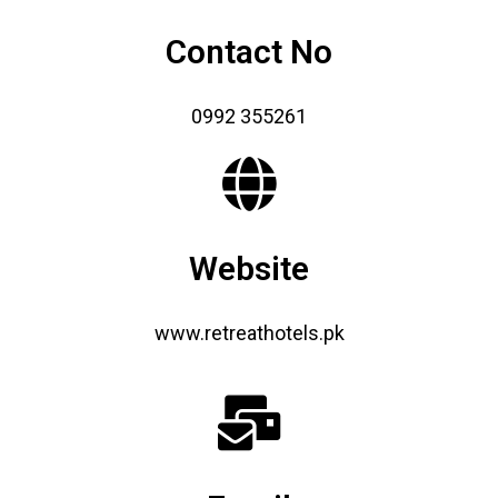
Contact No
0992 355261
Website
www.retreathotels.pk