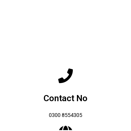
Contact No
0300 8554305