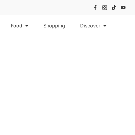
Food
Shopping
Discover