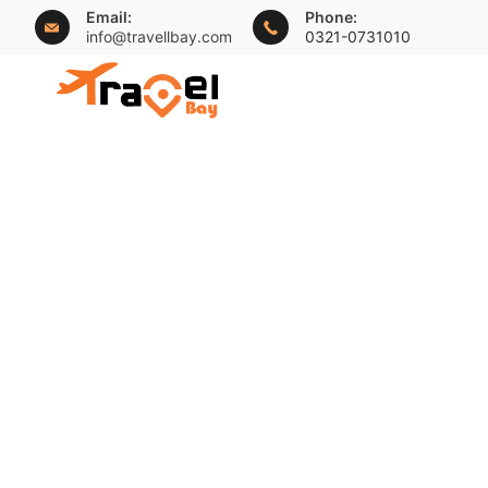
Skip
Email:
Phone:
info@travellbay.com
0321-0731010
to
content
travellbay.com