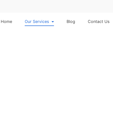
Home
Our Services
Blog
Contact Us