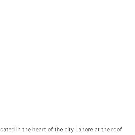
ated in the heart of the city Lahore at the roof