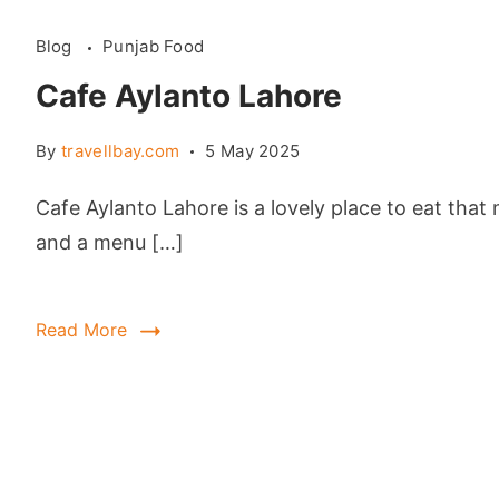
Blog
Punjab Food
Cafe Aylanto Lahore
By
travellbay.com
5 May 2025
Cafe Aylanto Lahore is a lovely place to eat tha
and a menu […]
Read More