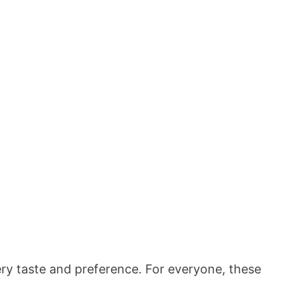
very taste and preference. For everyone, these