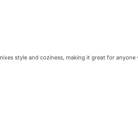
t mixes style and coziness, making it great for anyo