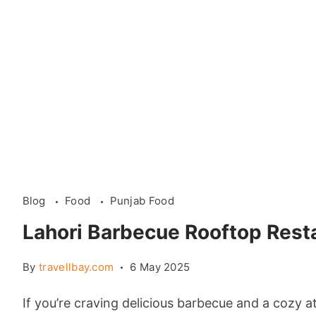
Blog
Food
Punjab Food
Lahori Barbecue Rooftop Rest
By
travellbay.com
6 May 2025
If you’re craving delicious barbecue and a cozy a