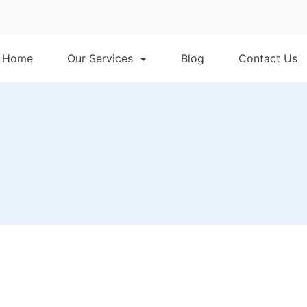
Home
Our Services
Blog
Contact Us