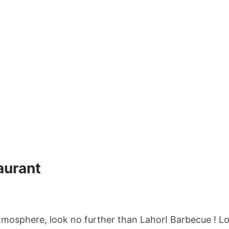
aurant
tmosphere, look no further than LahorI Barbecue ! Loc