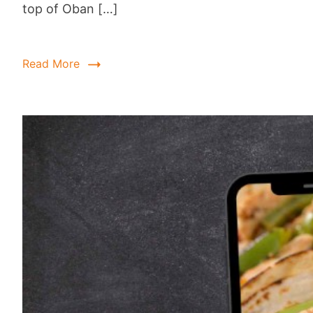
top of Oban […]
Read More