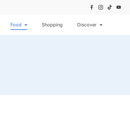
Food
Shopping
Discover