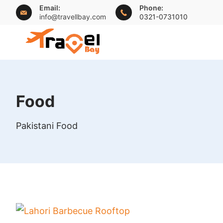
Skip
Email:
Phone:
info@travellbay.com
0321-0731010
to
content
travellbay.com
Food
Pakistani Food