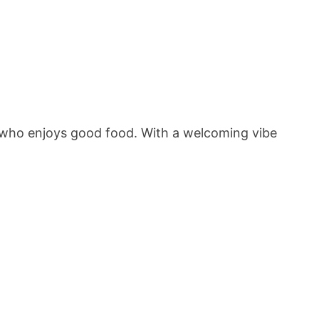
ne who enjoys good food. With a welcoming vibe