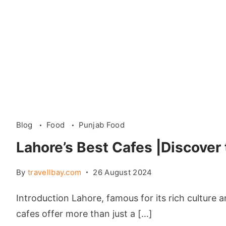
Blog
Food
Punjab Food
Lahore’s Best Cafes |Discover
By
travellbay.com
26 August 2024
Introduction Lahore, famous for its rich culture 
cafes offer more than just a […]