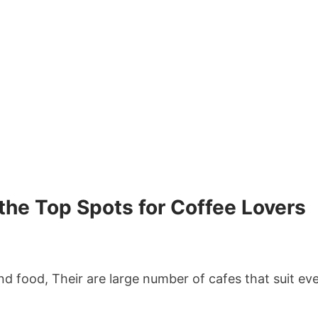
 the Top Spots for Coffee Lovers
and food, Their are large number of cafes that suit e