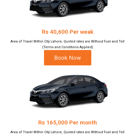
Rs 40,600 Per weak
Area of Travel Within City Lahore, Quoted rates are Without Fuel and Toll
(Terms and Conditions Applied)
Book Now
Rs 165,000 Per month
Area of Travel Within City Lahore, Quoted rates are Without Fuel and Toll