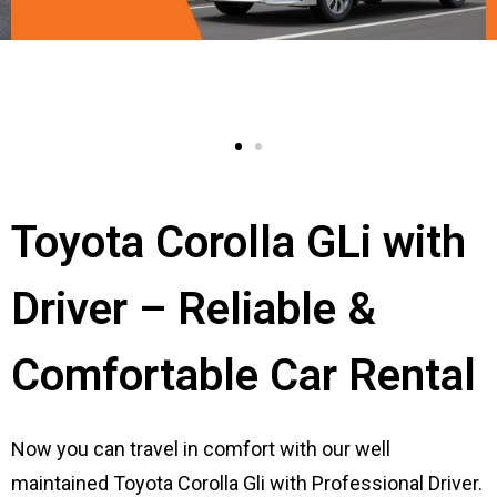
Toyota Corolla GLi with
Driver – Reliable &
Comfortable Car Rental
Now you can travel in comfort with our well
maintained Toyota Corolla Gli with Professional Driver.