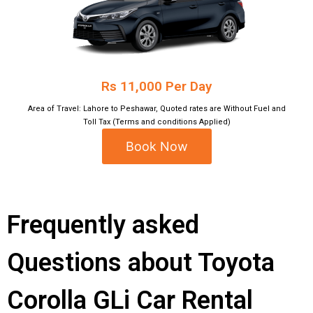
Rs 11,000 Per Day
Area of Travel: Lahore to Peshawar, Quoted rates are Without Fuel and
Toll Tax (Terms and conditions Applied)
Book Now
Frequently asked
Questions about Toyota
Corolla GLi Car Rental