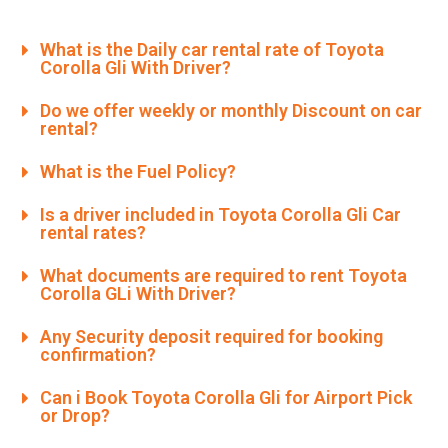
What is the Daily car rental rate of Toyota
Corolla Gli With Driver?
Do we offer weekly or monthly Discount on car
rental?
What is the Fuel Policy?
Is a driver included in Toyota Corolla Gli Car
rental rates?
What documents are required to rent Toyota
Corolla GLi With Driver?
Any Security deposit required for booking
confirmation?
Can i Book Toyota Corolla Gli for Airport Pick
or Drop?