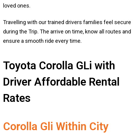
loved ones.
Travelling with our trained drivers families feel secure
during the Trip. The arrive on time, know all routes and
ensure a smooth ride every time.
Toyota Corolla GLi with
Driver Affordable Rental
Rates
Corolla Gli Within City