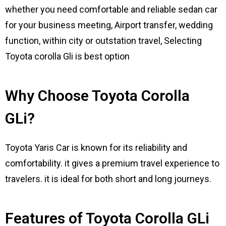
whether you need comfortable and reliable sedan car
for your business meeting, Airport transfer, wedding
function, within city or outstation travel, Selecting
Toyota corolla Gli is best option
Why Choose Toyota Corolla
GLi?
Toyota Yaris Car is known for its reliability and
comfortability. it gives a premium travel experience to
travelers. it is ideal for both short and long journeys.
Features of Toyota Corolla GLi