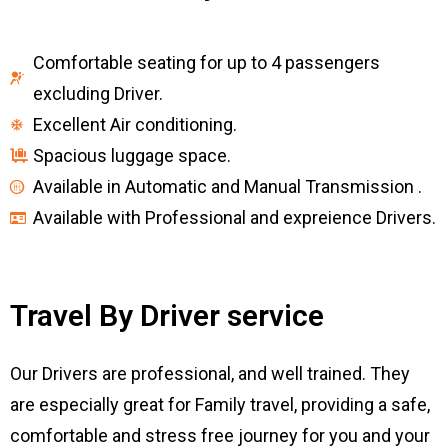
Comfortable seating for up to 4 passengers
excluding Driver.
Excellent Air conditioning.
Spacious luggage space.
Available in Automatic and Manual Transmission .
Available with Professional and expreience Drivers.
Travel By Driver service
Our Drivers are professional, and well trained. They
are especially great for Family travel, providing a safe,
comfortable and stress free journey for you and your