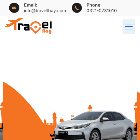
Email:
Phone:
info@travellbay.com
0321-0731010