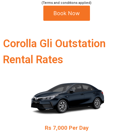
(Terms and conditions applied)
Book Now
Corolla Gli Outstation
Rental Rates
Rs 7,000 Per Day