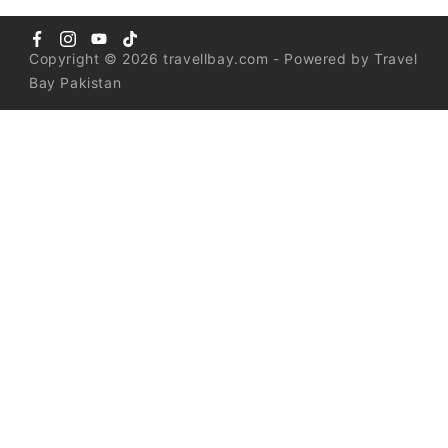
Copyright © 2026 travellbay.com - Powered by Travel
Bay Pakistan