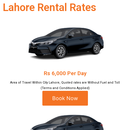
Lahore Rental Rates
Rs 6,000 Per Day
Area of Travel Within City Lahore, Quoted rates are Without Fuel and Toll
(Terms and Conditions Applied)
Book Now