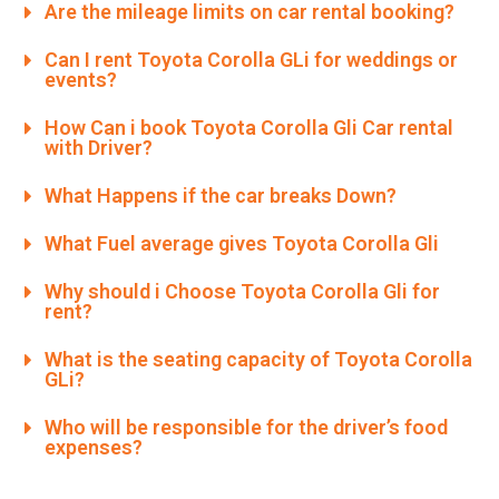
Are the mileage limits on car rental booking?
Can I rent Toyota Corolla GLi for weddings or
events?
How Can i book Toyota Corolla Gli Car rental
with Driver?
What Happens if the car breaks Down?
What Fuel average gives Toyota Corolla Gli
Why should i Choose Toyota Corolla Gli for
rent?
What is the seating capacity of Toyota Corolla
GLi?
Who will be responsible for the driver’s food
expenses?