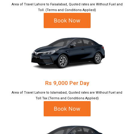
Area of Travel Lahore to Faisalabad, Quoted rates are Without Fuel and
Toll. (Terms and Conditions Applied)
Book Now
Rs 9,000 Per Day
Area of Travel Lahore to Islamabad, Quoted rates are Without Fuel and
Toll Tax (Terms and Conditions Applied)
Book Now