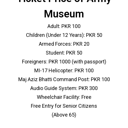
Museum
Adult: PKR 100
Children (Under 12 Years): PKR 50
Armed Forces: PKR 20
Student: PKR 50
Foreigners: PKR 1000 (with passport)
MI-17 Helicopter: PKR 100
Maj Aziz Bhatti Command Post: PKR 100
Audio Guide System: PKR 300
Wheelchair Facility: Free
Free Entry for Senior Citizens
(Above 65)