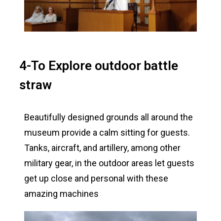
4-To Explore outdoor battle
straw
Beautifully designed grounds all around the
museum provide a calm sitting for guests.
Tanks, aircraft, and artillery, among other
military gear, in the outdoor areas let guests
get up close and personal with these
amazing machines