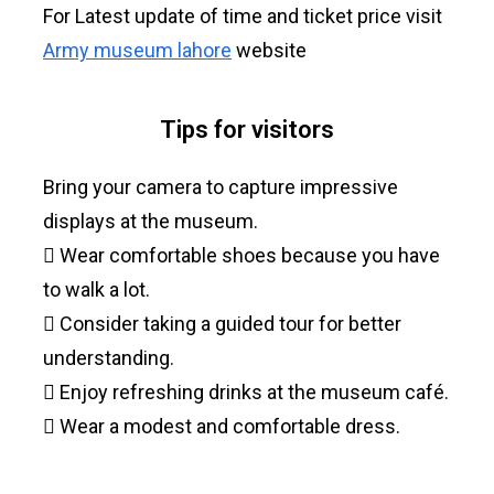
For Latest update of time and ticket price visit
Army museum lahore
website
Tips for visitors
Bring your camera to capture impressive
displays at the museum.
 Wear comfortable shoes because you have
to walk a lot.
 Consider taking a guided tour for better
understanding.
 Enjoy refreshing drinks at the museum café.
 Wear a modest and comfortable dress.