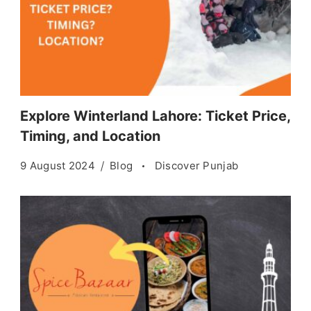
Explore Winterland Lahore: Ticket Price,
Timing, and Location
9 August 2024
Blog
Discover Punjab