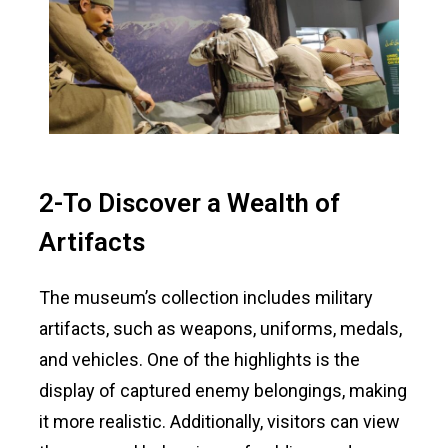
2-To Discover a Wealth of
Artifacts
The museum’s collection includes military
artifacts, such as weapons, uniforms, medals,
and vehicles. One of the highlights is the
display of captured enemy belongings, making
it more realistic. Additionally, visitors can view