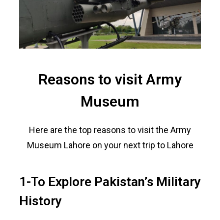
Reasons to visit Army
Museum
Here are the top reasons to visit the Army
Museum Lahore on your next trip to Lahore
1-To Explore Pakistan’s Military
History