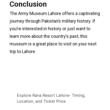
Conclusion
The Army Museum Lahore offers a captivating
journey through Pakistan’s military history. If
you’re interested in history or just want to
learn more about the country’s past, this
museum is a great place to visit on your next
trip to Lahore
Explore Rana Resort Lahore- Timing,
Location, and Ticket Price