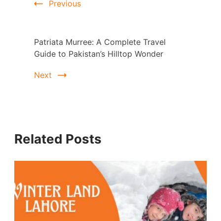
Previous
Patriata Murree: A Complete Travel
Guide to Pakistan’s Hilltop Wonder
Next
Related Posts