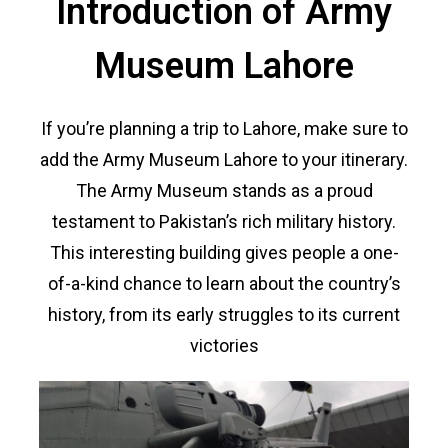
Introduction of Army
Museum Lahore
If you’re planning a trip to Lahore, make sure to
add the Army Museum Lahore to your itinerary.
The Army Museum stands as a proud
testament to Pakistan’s rich military history.
This interesting building gives people a one-
of-a-kind chance to learn about the country’s
history, from its early struggles to its current
victories