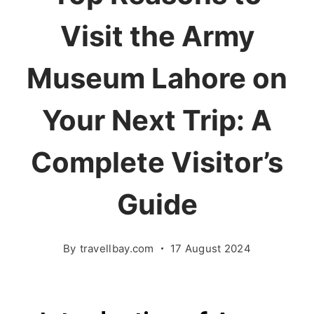
Visit the Army
Museum Lahore on
Your Next Trip: A
Complete Visitor’s
Guide
By
travellbay.com
17 August 2024