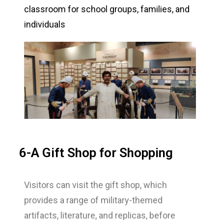
classroom for school groups, families, and
individuals
6-A Gift Shop for Shopping
Visitors can visit the gift shop, which
provides a range of military-themed
artifacts, literature, and replicas, before