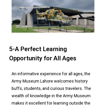
5-A Perfect Learning
Opportunity for All Ages
An informative experience for all ages, the
Army Museum Lahore welcomes history
buffs, students, and curious travelers. The
wealth of knowledge in the Army Museum
makes it excellent for learning outside the