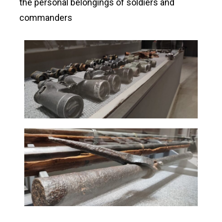
the personal belongings of soldiers and
commanders