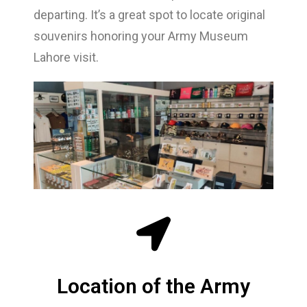
departing. It’s a great spot to locate original
souvenirs honoring your Army Museum
Lahore visit.
Location of the Army