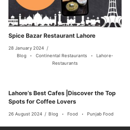
Spice Bazar Restaurant Lahore
28 January 2024
Blog
Continental Restaurants
Lahore-
Restaurants
Lahore’s Best Cafes |Discover the Top
Spots for Coffee Lovers
26 August 2024
Blog
Food
Punjab Food