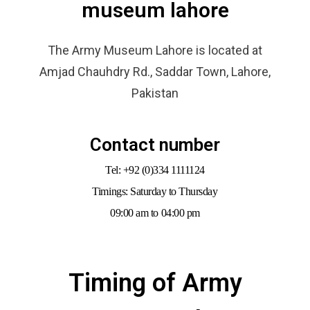
museum lahore
The Army Museum Lahore is located at
Amjad Chauhdry Rd., Saddar Town, Lahore,
Pakistan
Contact number
Tel: +92 (0)334 1111124
Timings: Saturday to Thursday
09:00 am to 04:00 pm
Timing of Army