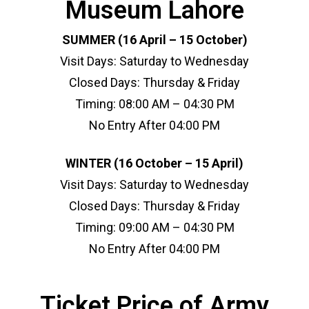
Museum Lahore
SUMMER (16 April – 15 October)
Visit Days: Saturday to Wednesday
Closed Days: Thursday & Friday
Timing: 08:00 AM – 04:30 PM
No Entry After 04:00 PM
WINTER (16 October – 15 April)
Visit Days: Saturday to Wednesday
Closed Days: Thursday & Friday
Timing: 09:00 AM – 04:30 PM
No Entry After 04:00 PM
Ticket Price of Army