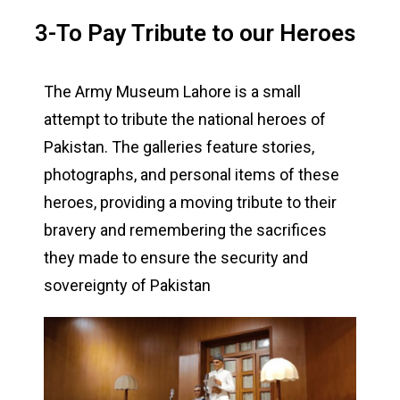
3-To Pay Tribute to our Heroes
The Army Museum Lahore is a small
attempt to tribute the national heroes of
Pakistan. The galleries feature stories,
photographs, and personal items of these
heroes, providing a moving tribute to their
bravery and remembering the sacrifices
they made to ensure the security and
sovereignty of Pakistan