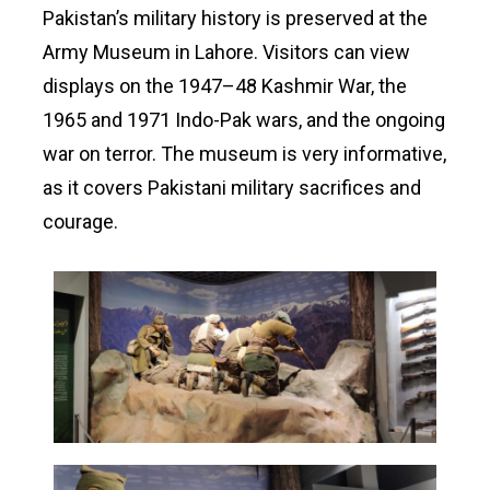
Pakistan’s military history is preserved at the
Army Museum in Lahore. Visitors can view
displays on the 1947–48 Kashmir War, the
1965 and 1971 Indo-Pak wars, and the ongoing
war on terror. The museum is very informative,
as it covers Pakistani military sacrifices and
courage.