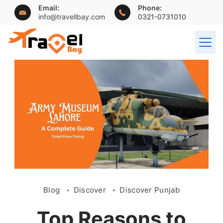
Email:
Phone:
info@travellbay.com
0321-0731010
Blog
Discover
Discover Punjab
Top Reasons to