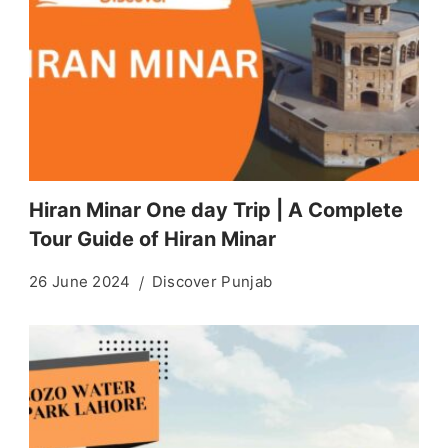
Hiran Minar One day Trip | A Complete
Tour Guide of Hiran Minar
26 June 2024
Discover Punjab