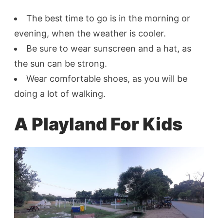
The best time to go is in the morning or
evening, when the weather is cooler.
Be sure to wear sunscreen and a hat, as
the sun can be strong.
Wear comfortable shoes, as you will be
doing a lot of walking.
A Playland For Kids