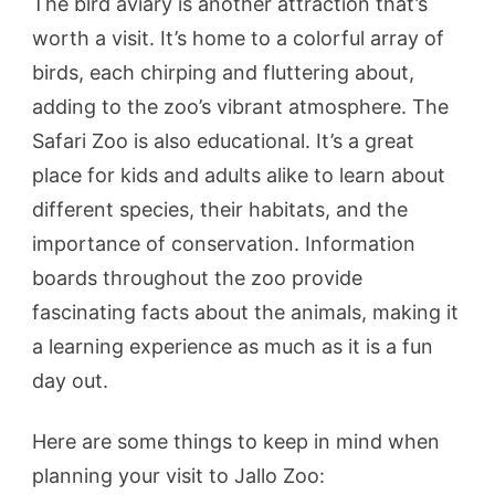
The bird aviary is another attraction that’s
worth a visit. It’s home to a colorful array of
birds, each chirping and fluttering about,
adding to the zoo’s vibrant atmosphere. The
Safari Zoo is also educational. It’s a great
place for kids and adults alike to learn about
different species, their habitats, and the
importance of conservation. Information
boards throughout the zoo provide
fascinating facts about the animals, making it
a learning experience as much as it is a fun
day out.
Here are some things to keep in mind when
planning your visit to Jallo Zoo: