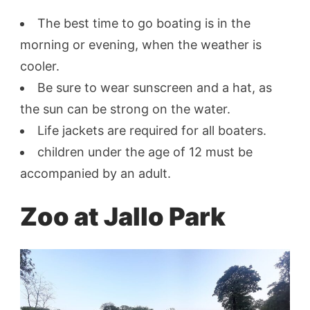
The best time to go boating is in the
morning or evening, when the weather is
cooler.
Be sure to wear sunscreen and a hat, as
the sun can be strong on the water.
Life jackets are required for all boaters.
children under the age of 12 must be
accompanied by an adult.
Zoo at Jallo Park