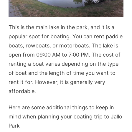
This is the main lake in the park, and it is a
popular spot for boating. You can rent paddle
boats, rowboats, or motorboats. The lake is
open from 09:00 AM to 7:00 PM. The cost of
renting a boat varies depending on the type
of boat and the length of time you want to
rent it for. However, it is generally very
affordable.
Here are some additional things to keep in
mind when planning your boating trip to Jallo
Park