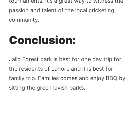
tournaments. It’s a great way to witness the
passion and talent of the local cricketing
community.
Conclusion:
Jallo Forest park is best for one day trip for
the residents of Lahore and it is best for
family trip. Families comes and enjoy BBQ by
sitting the green lavish parks.
Post