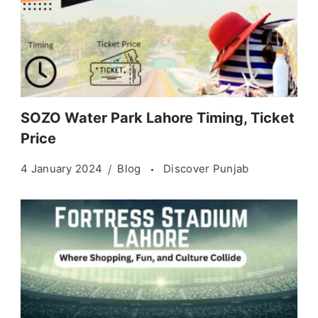
SOZO Water Park Lahore Timing, Ticket
Price
4 January 2024
Blog
Discover Punjab