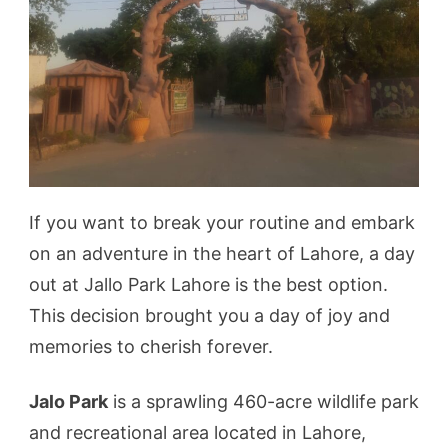
If you want to break your routine and embark
on an adventure in the heart of Lahore, a day
out at Jallo Park Lahore is the best option.
This decision brought you a day of joy and
memories to cherish forever.
Jalo Park
is a sprawling 460-acre wildlife park
and recreational area located in Lahore,