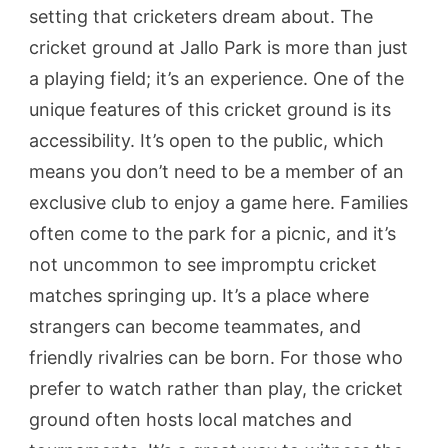
setting that cricketers dream about. The
cricket ground at Jallo Park is more than just
a playing field; it’s an experience. One of the
unique features of this cricket ground is its
accessibility. It’s open to the public, which
means you don’t need to be a member of an
exclusive club to enjoy a game here. Families
often come to the park for a picnic, and it’s
not uncommon to see impromptu cricket
matches springing up. It’s a place where
strangers can become teammates, and
friendly rivalries can be born. For those who
prefer to watch rather than play, the cricket
ground often hosts local matches and