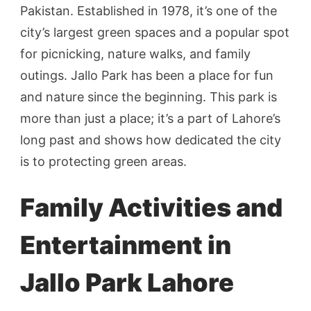
Pakistan. Established in 1978, it’s one of the
city’s largest green spaces and a popular spot
for picnicking, nature walks, and family
outings. Jallo Park has been a place for fun
and nature since the beginning. This park is
more than just a place; it’s a part of Lahore’s
long past and shows how dedicated the city
is to protecting green areas.
Family Activities and
Entertainment in
Jallo Park Lahore