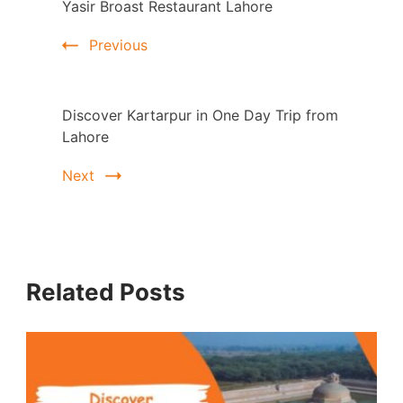
Yasir Broast Restaurant Lahore
Navigation
Previous
Discover Kartarpur in One Day Trip from
Lahore
Next
Related Posts