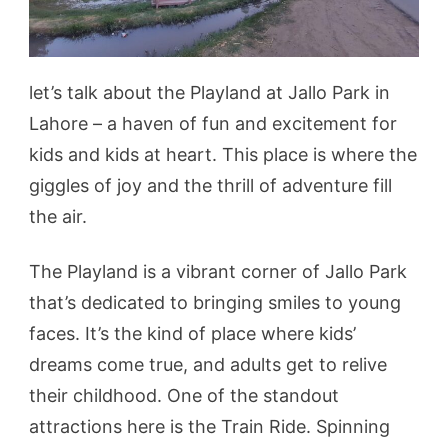
let’s talk about the Playland at Jallo Park in
Lahore – a haven of fun and excitement for
kids and kids at heart. This place is where the
giggles of joy and the thrill of adventure fill
the air.
The Playland is a vibrant corner of Jallo Park
that’s dedicated to bringing smiles to young
faces. It’s the kind of place where kids’
dreams come true, and adults get to relive
their childhood. One of the standout
attractions here is the Train Ride. Spinning