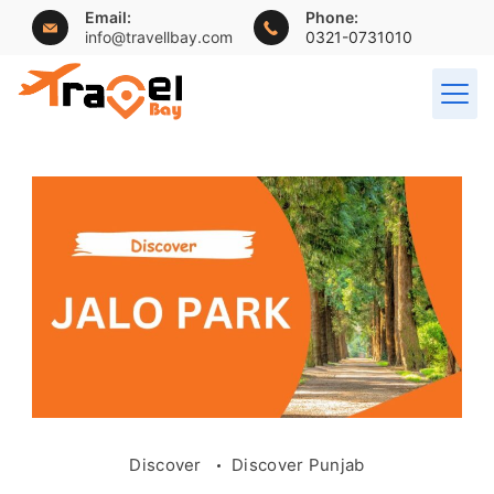
Skip
Email:
Phone:
info@travellbay.com
0321-0731010
to
content
travellbay.com
Discover
Discover Punjab