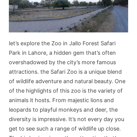
let’s explore the Zoo in Jallo Forest Safari
Park in Lahore, a hidden gem that’s often
overshadowed by the city’s more famous
attractions. the Safari Zoo is a unique blend
of wildlife adventure and natural beauty. One
of the highlights of this zoo is the variety of
animals it hosts. From majestic lions and
leopards to playful monkeys and deer, the
diversity is impressive. It’s not every day you
get to see such a range of wildlife up close.