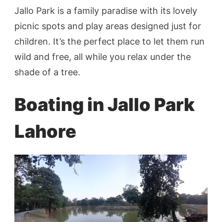
Jallo Park is a family paradise with its lovely
picnic spots and play areas designed just for
children. It’s the perfect place to let them run
wild and free, all while you relax under the
shade of a tree.
Boating in Jallo Park
Lahore