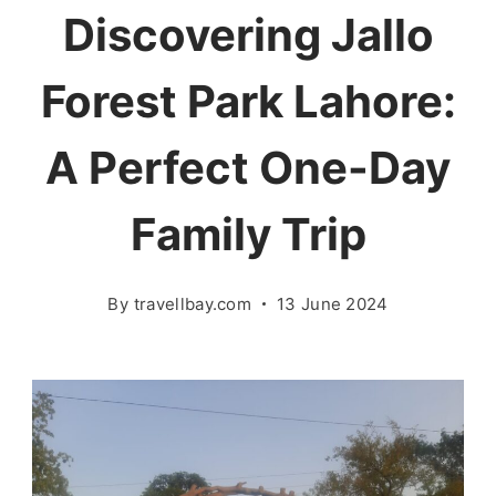
Discovering Jallo
Forest Park Lahore:
A Perfect One-Day
Family Trip
By
travellbay.com
13 June 2024