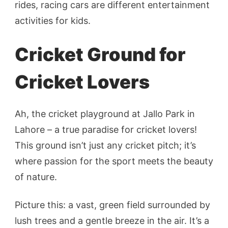
rides, racing cars are different entertainment
activities for kids.
Cricket Ground for
Cricket Lovers
Ah, the cricket playground at Jallo Park in
Lahore – a true paradise for cricket lovers!
This ground isn’t just any cricket pitch; it’s
where passion for the sport meets the beauty
of nature.
Picture this: a vast, green field surrounded by
lush trees and a gentle breeze in the air. It’s a